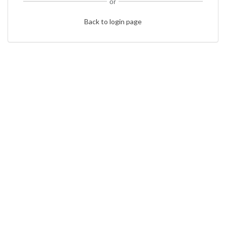
or
Back to login page