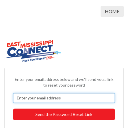
HOME
Enter your email address below and we'll send you a link
to reset your password